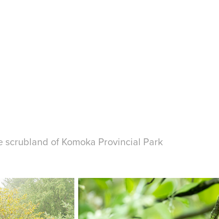
he scrubland of Komoka Provincial Park