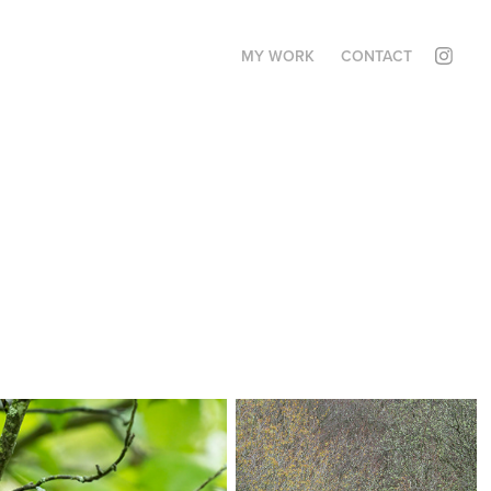
MY WORK
CONTACT