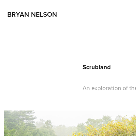
BRYAN NELSON
Scrubland
An exploration of t